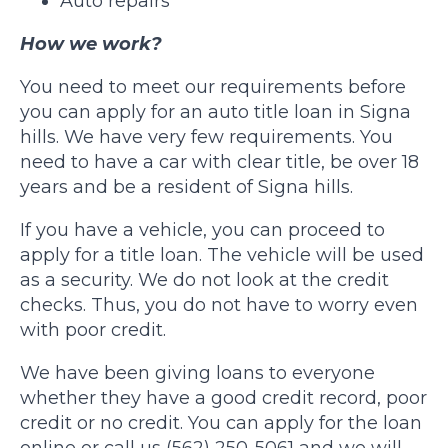
Auto repairs
How we work?
You need to meet our requirements before
you can apply for an auto title loan in Signa
hills. We have very few requirements. You
need to have a car with clear title, be over 18
years and be a resident of Signa hills.
If you have a vehicle, you can proceed to
apply for a title loan. The vehicle will be used
as a security. We do not look at the credit
checks. Thus, you do not have to worry even
with poor credit.
We have been giving loans to everyone
whether they have a good credit record, poor
credit or no credit. You can apply for the loan