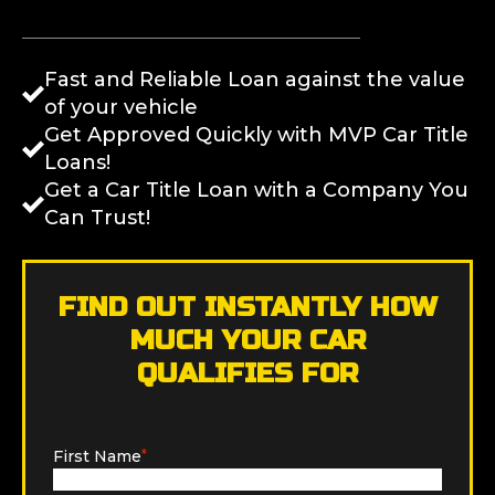
Fast and Reliable Loan against the value
of your vehicle
Get Approved Quickly with MVP Car Title
Loans!
Get a Car Title Loan with a Company You
Can Trust!
FIND OUT INSTANTLY HOW
MUCH YOUR CAR
QUALIFIES FOR
First Name
*