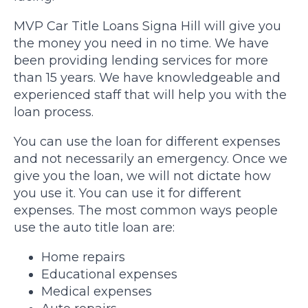
MVP Car Title Loans Signa Hill will give you
the money you need in no time. We have
been providing lending services for more
than 15 years. We have knowledgeable and
experienced staff that will help you with the
loan process.
You can use the loan for different expenses
and not necessarily an emergency. Once we
give you the loan, we will not dictate how
you use it. You can use it for different
expenses. The most common ways people
use the auto title loan are:
Home repairs
Educational expenses
Medical expenses