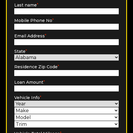
Last name
*
Mobile Phone No
*
Email Address
*
State
*
Residence Zip Code
*
Loan Amount
*
Vehicle Info
*