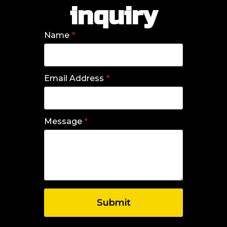
inquiry
Name
*
Email Address
*
Message
*
Submit