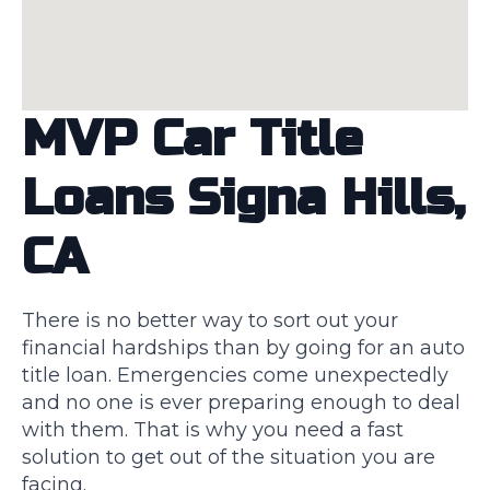
MVP Car Title
Loans Signa Hills,
CA
There is no better way to sort out your
financial hardships than by going for an auto
title loan. Emergencies come unexpectedly
and no one is ever preparing enough to deal
with them. That is why you need a fast
solution to get out of the situation you are
facing.