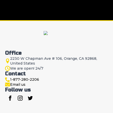
Office
2230 W Chapman Ave # 106, Orange, CA 92868,
United States
We are open! 24/7
Contact
1-877-280-2206
Email us
Follow us