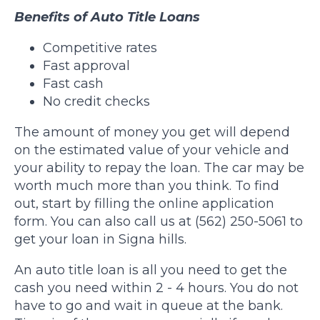
Benefits of Auto Title Loans
Competitive rates
Fast approval
Fast cash
No credit checks
The amount of money you get will depend
on the estimated value of your vehicle and
your ability to repay the loan. The car may be
worth much more than you think. To find
out, start by filling the online application
form. You can also call us at (562) 250-5061 to
get your loan in Signa hills.
An auto title loan is all you need to get the
cash you need within 2 - 4 hours. You do not
have to go and wait in queue at the bank.