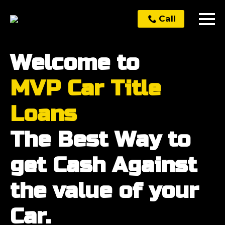
Call
Welcome to
MVP Car Title
Loans
The Best Way to
get Cash Against
the value of your
Car.