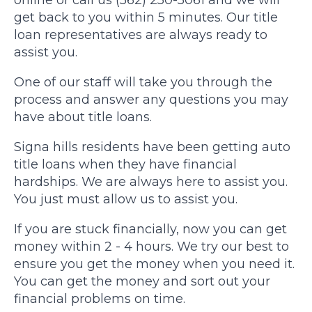
online or call us (562) 250-5061 and we will
get back to you within 5 minutes. Our title
loan representatives are always ready to
assist you.
One of our staff will take you through the
process and answer any questions you may
have about title loans.
Signa hills residents have been getting auto
title loans when they have financial
hardships. We are always here to assist you.
You just must allow us to assist you.
If you are stuck financially, now you can get
money within 2 - 4 hours. We try our best to
ensure you get the money when you need it.
You can get the money and sort out your
financial problems on time.