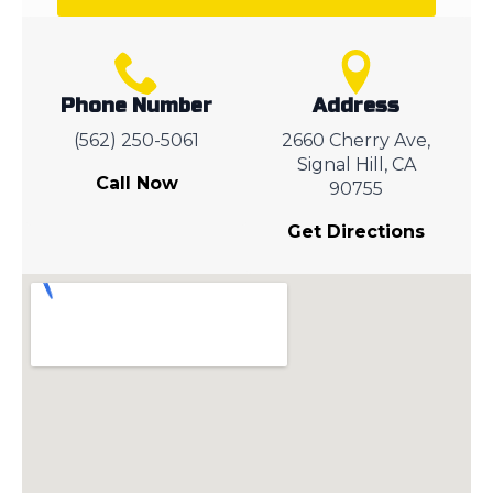
Phone Number
Address
(562) 250-5061
2660 Cherry Ave,
Signal Hill, CA
Call Now
90755
Get Directions