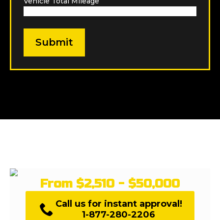
Vehicle Total Mileage
*
From $2,510 - $50,000
Call us for instant approval!
1-877-280-2206