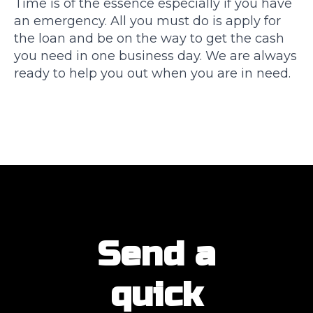
Time is of the essence especially if you have
an emergency. All you must do is apply for
the loan and be on the way to get the cash
you need in one business day. We are always
ready to help you out when you are in need.
Send a
quick