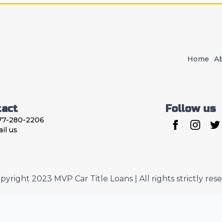
Home
A
tact
Follow us
77-280-2206
il us
pyright 2023 MVP Car Title Loans | All rights strictly res