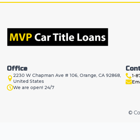
Office
Con
2230 W Chapman Ave # 106, Orange, CA 92868,
1-8
United States
Ema
We are open! 24/7
© Co