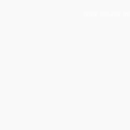
Home
About Us
MVP