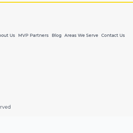
bout Us
MVP Partners
Blog
Areas We Serve
Contact Us
erved