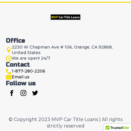
Office
2230 W Chapman Ave # 106, Orange, CA 92868,
United States
We are open! 24/7
Contact
1-877-280-2206
Email us
Follow us
© Copyright 2023 MVP Car Title Loans | All rights
strictly reserved