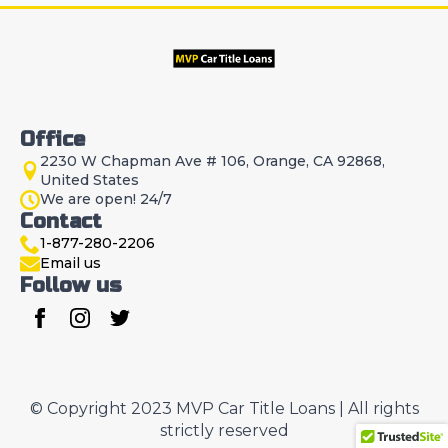
Office
2230 W Chapman Ave # 106, Orange, CA 92868,
United States
We are open! 24/7
Contact
1-877-280-2206
Email us
Follow us
© Copyright 2023 MVP Car Title Loans | All rights
strictly reserved