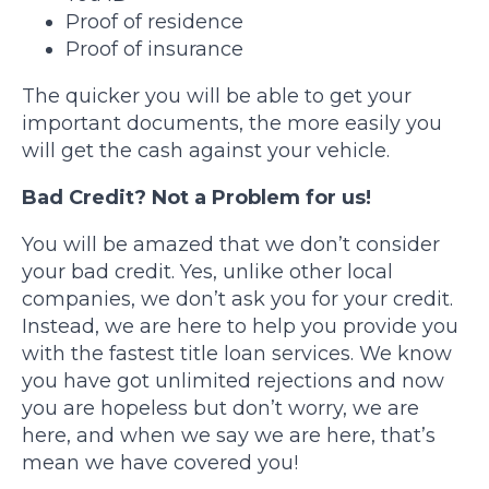
Proof of residence
Proof of insurance
The quicker you will be able to get your
important documents, the more easily you
will get the cash against your vehicle.
Bad Credit? Not a Problem for us!
You will be amazed that we don’t consider
your bad credit. Yes, unlike other local
companies, we don’t ask you for your credit.
Instead, we are here to help you provide you
with the fastest title loan services. We know
you have got unlimited rejections and now
you are hopeless but don’t worry, we are
here, and when we say we are here, that’s
mean we have covered you!