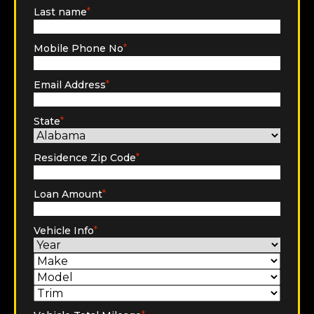
Last name
*
Mobile Phone No
*
Email Address
*
State
*
Residence Zip Code
*
Loan Amount
*
Vehicle Info
*