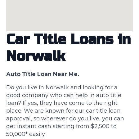
Car Title Loans in
Norwalk
Auto Title Loan Near Me.
Do you live in Norwalk and looking for a
good company who can help in auto title
loan? If yes, they have come to the right
place. We are known for our car title loan
approval, so wherever do you live, you can
get instant cash starting from $2,500 to
50,000* easily.