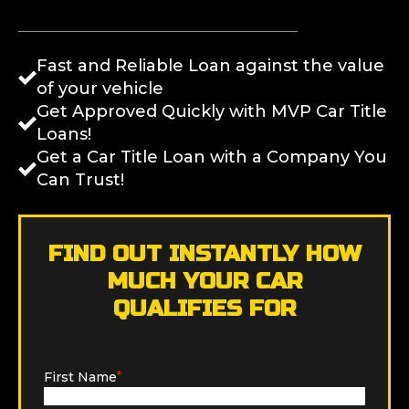
Fast and Reliable Loan against the value
of your vehicle
Get Approved Quickly with MVP Car Title
Loans!
Get a Car Title Loan with a Company You
Can Trust!
FIND OUT INSTANTLY HOW
MUCH YOUR CAR
QUALIFIES FOR
First Name
*