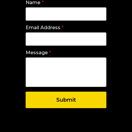
Name
*
Email Address
*
Message
*
Submit