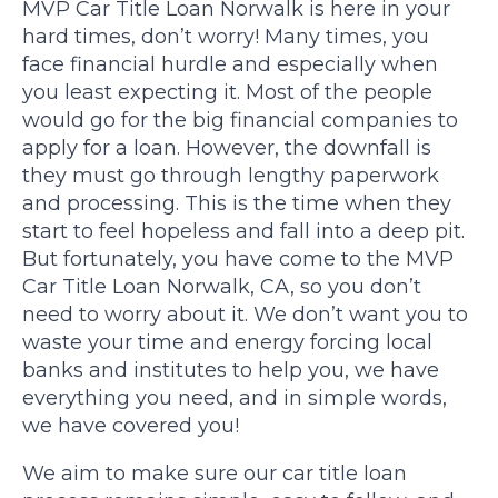
MVP Car Title Loan Norwalk is here in your
hard times, don’t worry! Many times, you
face financial hurdle and especially when
you least expecting it. Most of the people
would go for the big financial companies to
apply for a loan. However, the downfall is
they must go through lengthy paperwork
and processing. This is the time when they
start to feel hopeless and fall into a deep pit.
But fortunately, you have come to the MVP
Car Title Loan Norwalk, CA, so you don’t
need to worry about it. We don’t want you to
waste your time and energy forcing local
banks and institutes to help you, we have
everything you need, and in simple words,
we have covered you!
We aim to make sure our car title loan