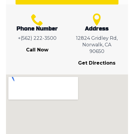
Phone Number
Address
+(562) 222-3500
12824 Gridley Rd,
Norwalk, CA
Call Now
90650
Get Directions