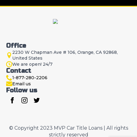
Office
2230 W Chapman Ave # 106, Orange, CA 92868,
United States
We are open! 24/7
Contact
1-877-280-2206
Email us
Follow us
© Copyright 2023 MVP Car Title Loans | All rights
strictly reserved