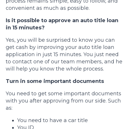
process remains simple, easy to follow, and
convenient as much as possible.
Is it possible to approve an auto title loan
in 15 minutes?
Yes, you will be surprised to know you can
get cash by improving your auto title loan
application in just 15 minutes. You just need
to contact one of our team members, and he
will help you know the whole process.
Turn in some important documents
You need to get some important documents
with you after approving from our side. Such
as:
You need to have a car title
You ID