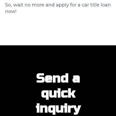
So, wait no more and apply for a car title loan
now!
Send a
quick
inquiry