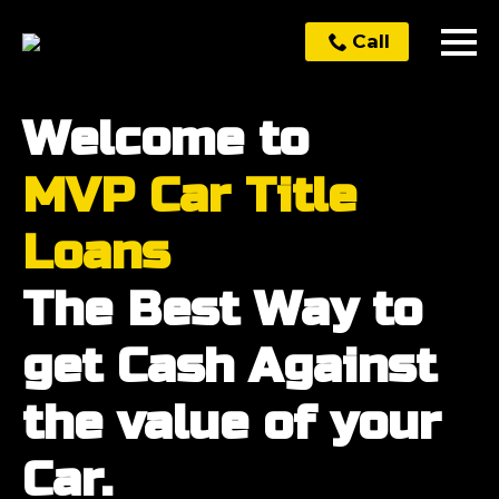
Call
Welcome to
MVP Car Title
Loans
The Best Way to
get Cash Against
the value of your
Car.