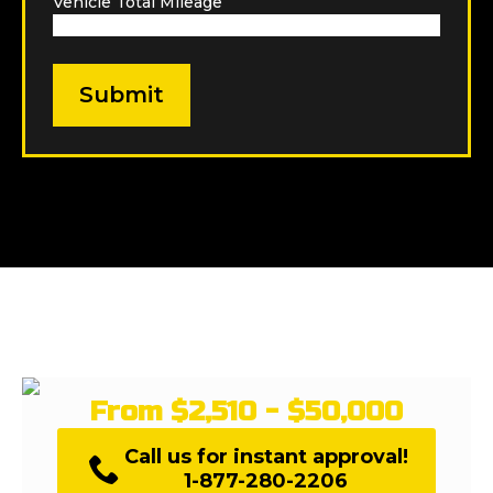
Vehicle Total Mileage
*
From $2,510 - $50,000
Call us for instant approval!
1-877-280-2206