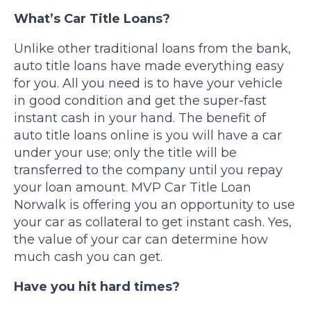
What’s Car Title Loans?
Unlike other traditional loans from the bank,
auto title loans have made everything easy
for you. All you need is to have your vehicle
in good condition and get the super-fast
instant cash in your hand. The benefit of
auto title loans online is you will have a car
under your use; only the title will be
transferred to the company until you repay
your loan amount. MVP Car Title Loan
Norwalk is offering you an opportunity to use
your car as collateral to get instant cash. Yes,
the value of your car can determine how
much cash you can get.
Have you hit hard times?